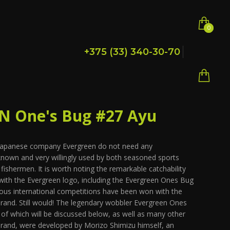
0
0
+375 (33) 340-30-70
 One's Bug #27 Ayu
 Japanese company Evergreen do not need any
 known and very willingly used by both seasoned sports
ishermen. It is worth noting the remarkable catchability
with the Evergreen logo, including the Evergreen Ones Bug
ious international competitions have been won with the
 brand. Still would! The legendary wobbler Evergreen Ones
s of which will be discussed below, as well as many other
brand, were developed by Morizo Shimizu himself, an