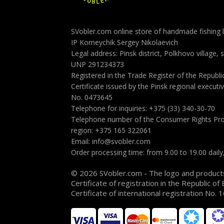
SVobler.com online store of handmade fishing l
IP Korneychik Sergey Nikolaevich
Legal address: Pinsk district, Polkhovo village, 
UNP 291234373
Registered in the Trade Register of the Republ
Certificate issued by the Pinsk regional execu
No. 0473645
Telephone for inquiries: +375 (33) 340-30-70
Telephone number of the Consumer Rights Pro
region: +375 165 322061
Email: info@svobler.com
Order processing time: from 9.00 to 19.00 dail
© 2026 SVobler.com - The logo and product
Certificate of registration in the Republic of
Certificate of international registration No.