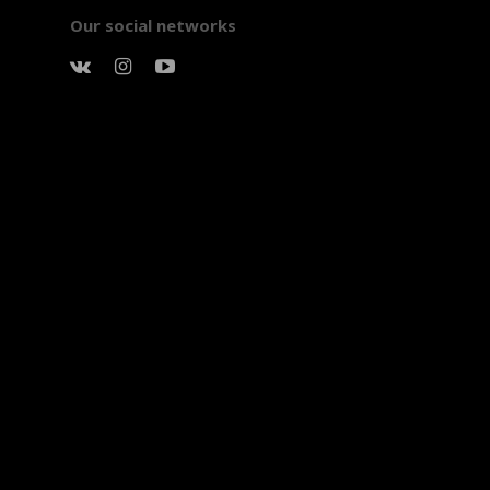
Our social networks