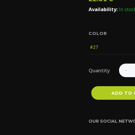
Availability:
In stoc
COLOR
Quantity
ADD TO 
OUR SOCIAL NETW