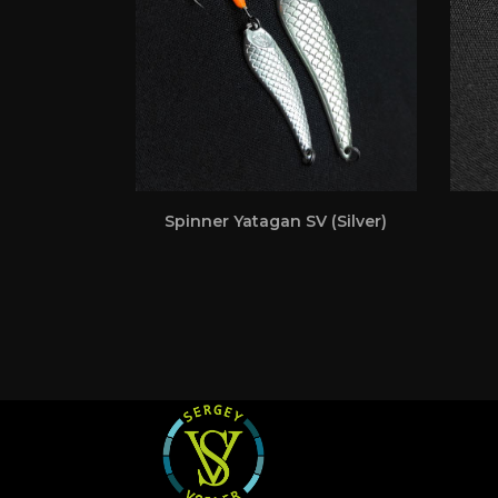
Spinner Yatagan SV (Silver)