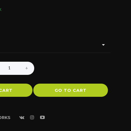
k
CART
GO TO CART
ORKS