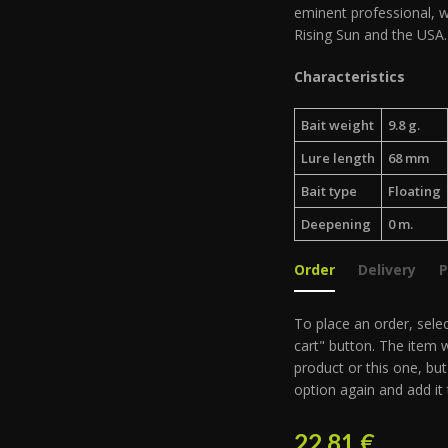
eminent professional, w
Rising Sun and the USA.
Characteristics
Bait weight
9.8 g.
Lure length
68 mm
Bait type
Floating
Deepening
0 m.
Order
Delivery
To place an order, selec
cart" button. The item w
product or this one, but
option again and add it 
22.81
€