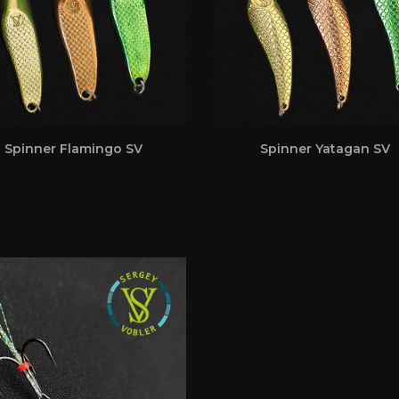
Spinner Flamingo SV
Spinner Yatagan SV