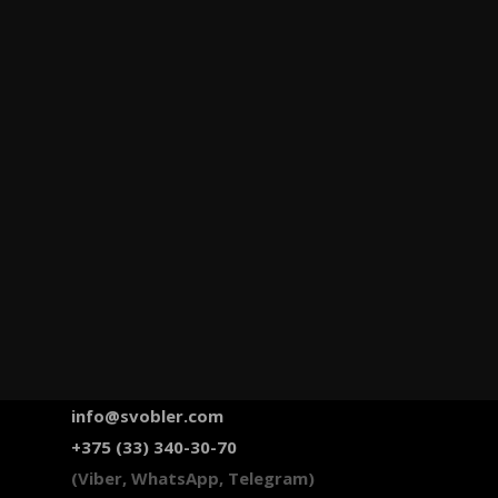
info@svobler.com
+375 (33) 340-30-70
(Viber, WhatsApp, Telegram)