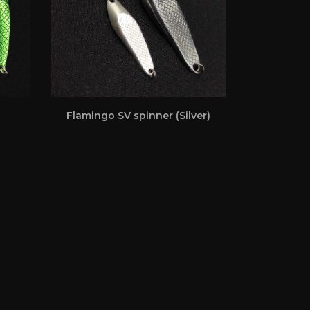
Flamingo SV spinner (Silver)