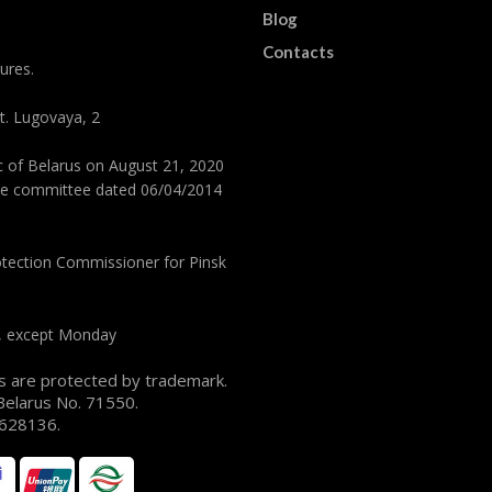
Blog
Contacts
ures.
st. Lugovaya, 2
ic of Belarus on August 21, 2020
tive committee dated 06/04/2014
tection Commissioner for Pinsk
y, except Monday
s are protected by trademark.
 Belarus No. 71550.
 1628136.