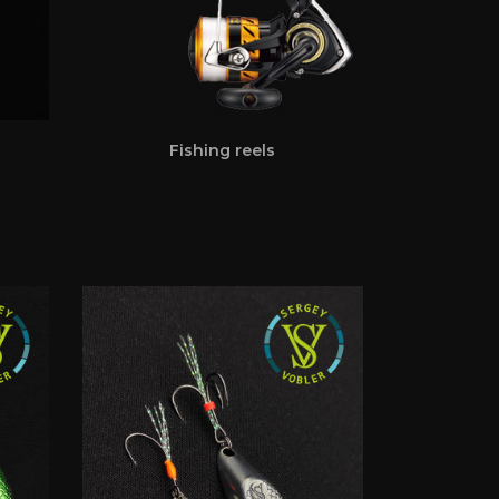
Fishing reels