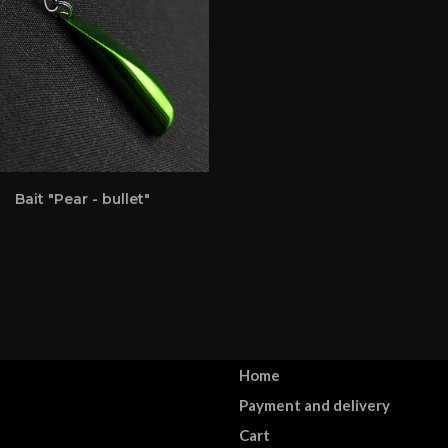
Bait "Pear - bullet"
Home
Payment and delivery
Cart