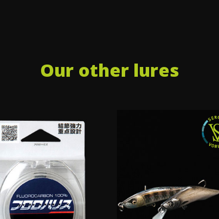
Our other lures