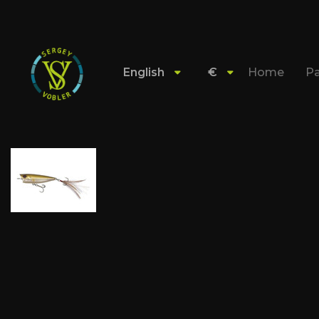
English
€
Home
Pa