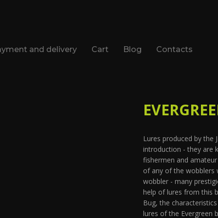
yment and delivery
Cart
Blog
Contacts
EVERGREEN
Lures produced by the
introduction - they are
fishermen and amateur f
of any of the wobblers 
wobbler - many prestig
help of lures from this
Bug, the characteristic
lures of the Evergreen 