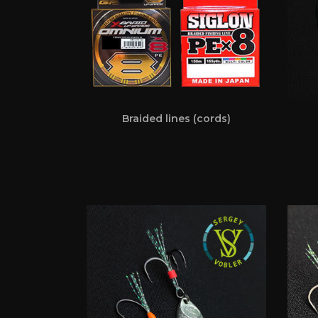
Braided lines (cords)