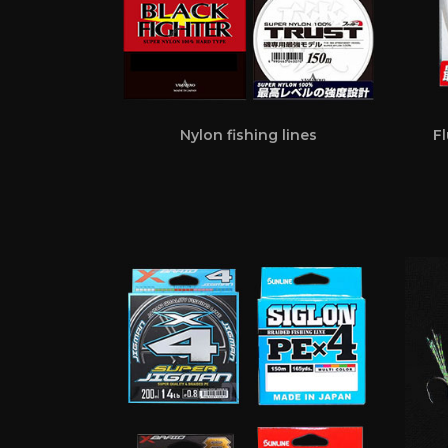
Nylon fishing lines
Fl