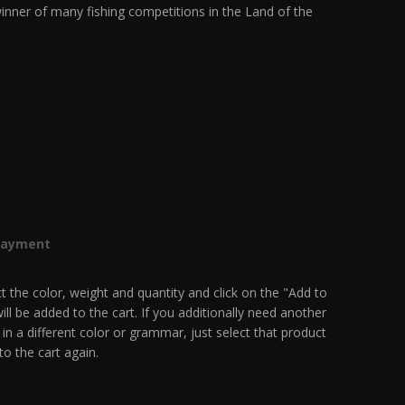
inner of many fishing competitions in the Land of the
Payment
t the color, weight and quantity and click on the "Add to
ill be added to the cart. If you additionally need another
 in a different color or grammar, just select that product
to the cart again.