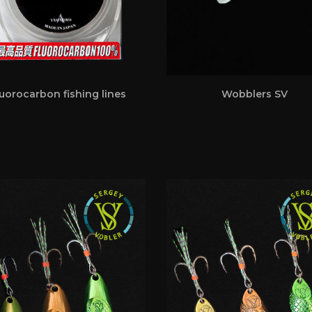
uorocarbon fishing lines
Wobblers SV