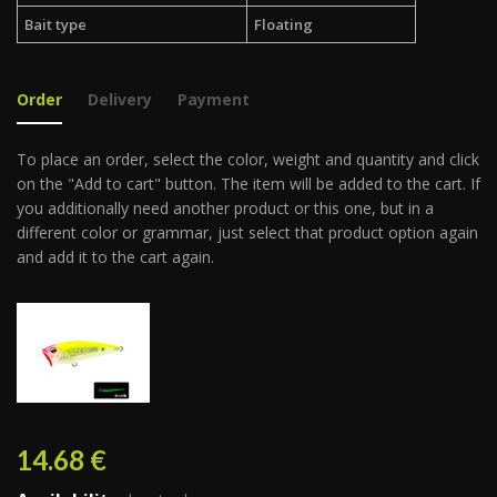
Bait type
Floating
Order
Delivery
Payment
To place an order, select the color, weight and quantity and click
on the "Add to cart" button. The item will be added to the cart. If
you additionally need another product or this one, but in a
different color or grammar, just select that product option again
and add it to the cart again.
14.68
€