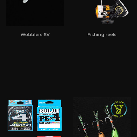
Wobblers SV
Fishing reels