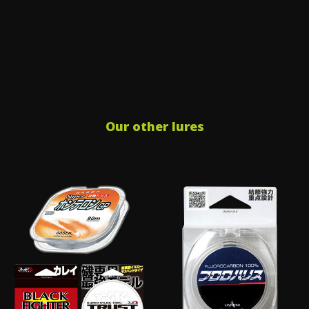
Our other lures