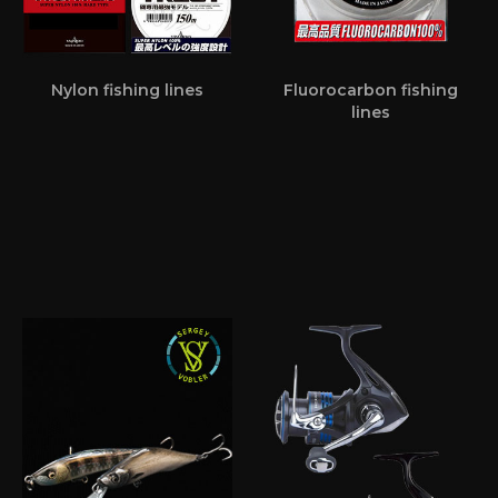
Nylon fishing lines
Fluorocarbon fishing
lines