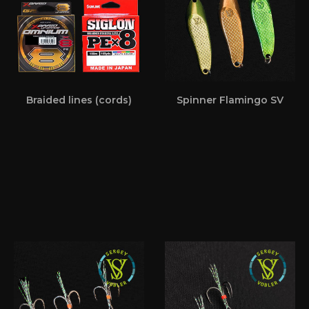
Braided lines (cords)
Spinner Flamingo SV