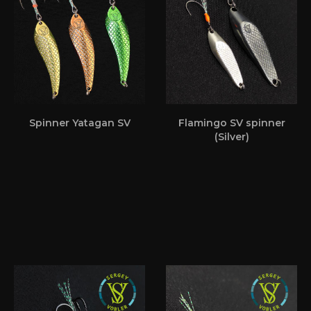
Spinner Yatagan SV
Flamingo SV spinner
(Silver)