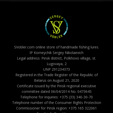
SVobler.com online store of handmade fishing lures.
IP Korneychik Sergey Nikolaevich
Legal address: Pinsk district, Polkhovo village, st.
Lugovaya, 2
UNP 291234373
Registered in the Trade Register of the Republic of
Belarus on August 21, 2020
Certificate issued by the Pinsk regional executive
committee dated 06/04/2014 No. 0473645
Telephone for inquiries: +375 (33) 340-30-70
Telephone number of the Consumer Rights Protection
Commissioner for Pinsk region: +375 165 322061