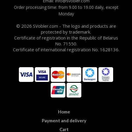
Email: info@svobler.com
Order processing time: from 9.00 to 19.00 daily, except
Monday
© 2026 SVobler.com - The logo and products are
protected by trademark.
Certificate of registration in the Republic of Belarus
No. 71550.
Certificate of international registration No. 1628136.
Home
Payment and delivery
Cart