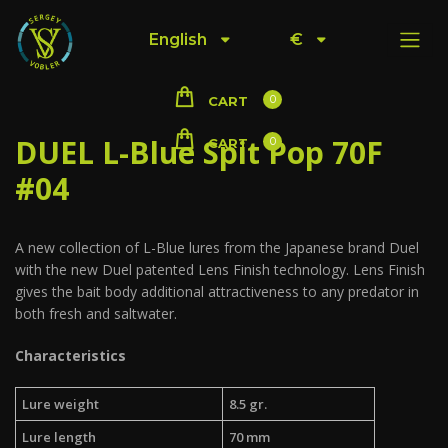
English
€
0
CART
DUEL L-Blue Spit Pop 70F
0
CART
#04
A new collection of L-Blue lures from the Japanese brand Duel
with the new Duel patented Lens Finish technology. Lens Finish
gives the bait body additional attractiveness to any predator in
both fresh and saltwater.
Characteristics
Lure weight
8.5 gr.
Lure length
70 mm