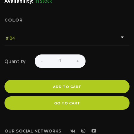
Availability:
In stock
COLOR
Quantity
ADD TO CART
GO TO CART
OUR SOCIAL NETWORKS