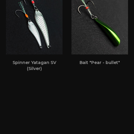
Spinner Yatagan SV
Bait "Pear - bullet"
(Silver)