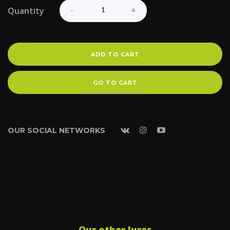
Quantity
ADD TO CART
GO TO CART
OUR SOCIAL NETWORKS
Our other lures