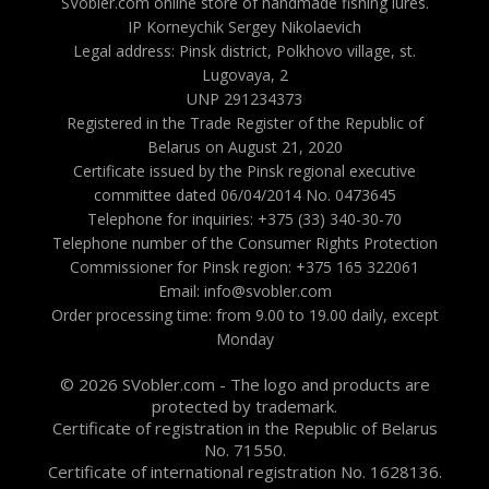
SVobler.com online store of handmade fishing lures.
IP Korneychik Sergey Nikolaevich
Legal address: Pinsk district, Polkhovo village, st.
Lugovaya, 2
UNP 291234373
Registered in the Trade Register of the Republic of
Belarus on August 21, 2020
Certificate issued by the Pinsk regional executive
committee dated 06/04/2014 No. 0473645
Telephone for inquiries: +375 (33) 340-30-70
Telephone number of the Consumer Rights Protection
Commissioner for Pinsk region: +375 165 322061
Email: info@svobler.com
Order processing time: from 9.00 to 19.00 daily, except
Monday
© 2026 SVobler.com - The logo and products are
protected by trademark.
Certificate of registration in the Republic of Belarus
No. 71550.
Certificate of international registration No. 1628136.