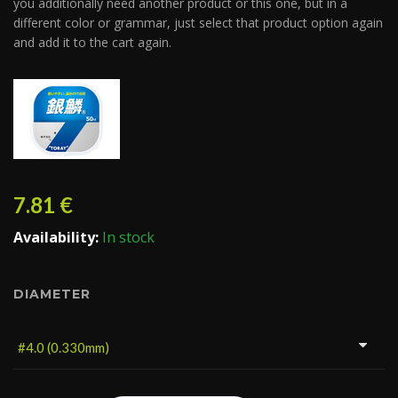
you additionally need another product or this one, but in a
different color or grammar, just select that product option again
and add it to the cart again.
7.81
€
Availability:
In stock
DIAMETER