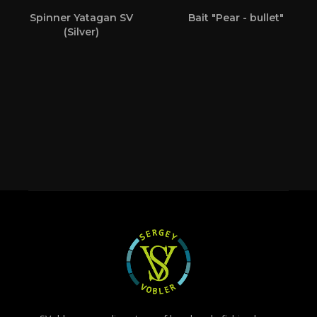
Spinner Yatagan SV
Bait "Pear - bullet"
(Silver)