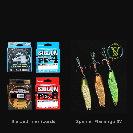
Braided lines (cords)
Spinner Flamingo SV