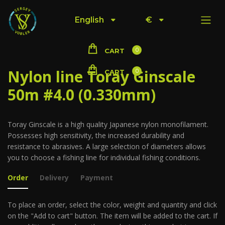
English
€
0
CART
Nylon line Toray Ginscale
0
CART
50m #4.0 (0.330mm)
Toray Ginscale is a high quality Japanese nylon monofilament.
Possesses high sensitivity, the increased durability and
resistance to abrasives. A large selection of diameters allows
you to choose a fishing line for individual fishing conditions.
Order
Delivery
Payment
To place an order, select the color, weight and quantity and click
on the "Add to cart" button. The item will be added to the cart. If