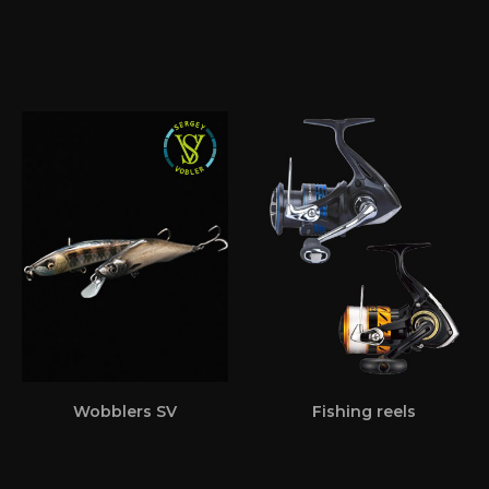
Wobblers SV
Fishing reels