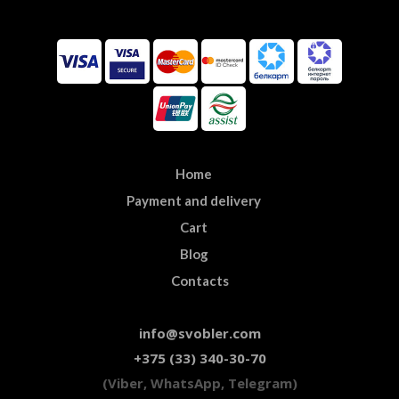
Home
Payment and delivery
Cart
Blog
Contacts
info@svobler.com
+375 (33) 340-30-70
(Viber, WhatsApp, Telegram)