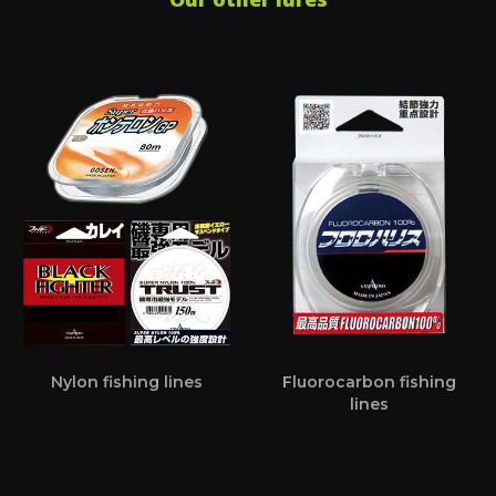
Nylon fishing lines
Fluorocarbon fishing
lines