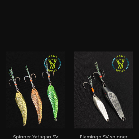
Spinner Yatagan SV
Flamingo SV spinner