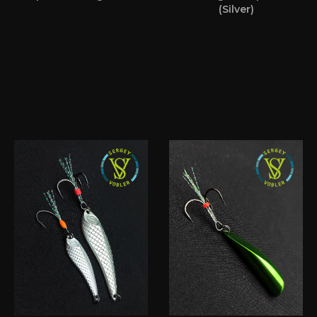
(Silver)