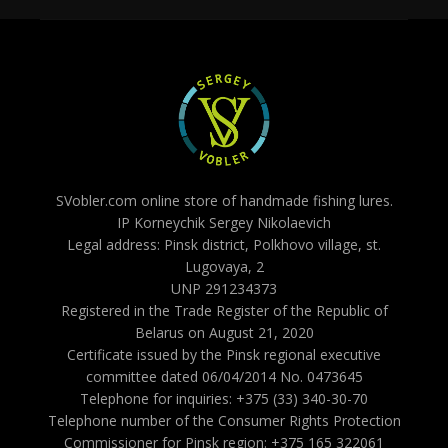
SVobler.com online store of handmade fishing lures.
IP Korneychik Sergey Nikolaevich
Legal address: Pinsk district, Polkhovo village, st.
Lugovaya, 2
UNP 291234373
Registered in the Trade Register of the Republic of
Belarus on August 21, 2020
Certificate issued by the Pinsk regional executive
committee dated 06/04/2014 No. 0473645
Telephone for inquiries: +375 (33) 340-30-70
Telephone number of the Consumer Rights Protection
Commissioner for Pinsk region: +375 165 322061