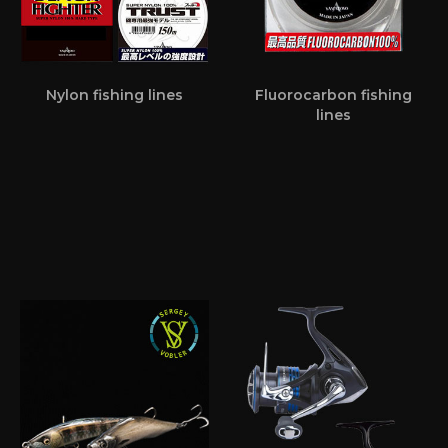
Nylon fishing lines
Fluorocarbon fishing
lines