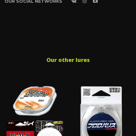
OUR SOCIAL NETWORKS
Our other lures