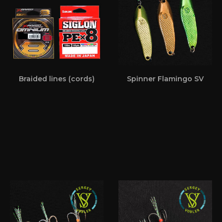
Braided lines (cords)
Spinner Flamingo SV