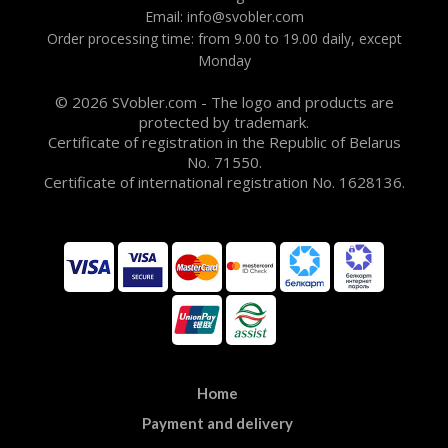
Email: info@svobler.com
Order processing time: from 9.00 to 19.00 daily, except
Monday
© 2026 SVobler.com - The logo and products are
protected by trademark.
Certificate of registration in the Republic of Belarus
No. 71550.
Certificate of international registration No. 1628136.
Home
Payment and delivery