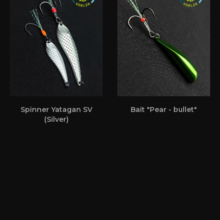
Spinner Yatagan SV
Bait "Pear - bullet"
(Silver)