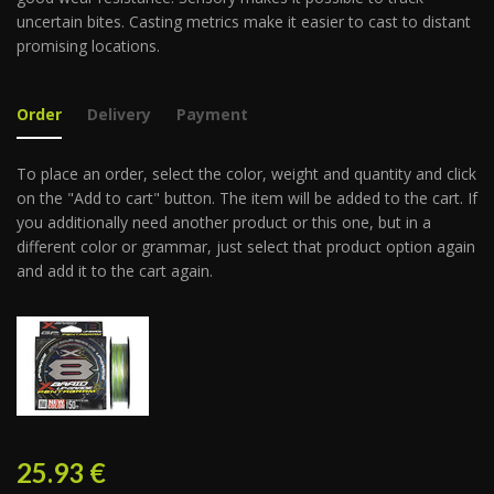
uncertain bites. Casting metrics make it easier to cast to distant
promising locations.
Order
Delivery
Payment
To place an order, select the color, weight and quantity and click
on the "Add to cart" button. The item will be added to the cart. If
you additionally need another product or this one, but in a
different color or grammar, just select that product option again
and add it to the cart again.
25.93
€