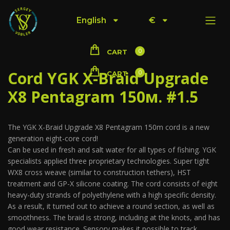
English
€
0
CART
Cord YGK X-Braid Upgrade
0
CART
X8 Pentagram 150м. #1.5
The YGK X-Braid Upgrade X8 Pentagram 150m cord is a new
generation eight-core cord!
Can be used in fresh and salt water for all types of fishing. YGK
specialists applied three proprietary technologies. Super tight
WX8 cross weave (similar to construction tethers), HST
treatment and GP-X silicone coating. The cord consists of eight
heavy-duty strands of polyethylene with a high specific density.
As a result, it turned out to achieve a round section, as well as
smoothness. The braid is strong, including at the knots, and has
good wear resistance. Sensory makes it possible to track