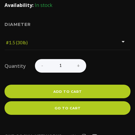
Availability:
In stock
DIAMETER
Quantity
ADD TO CART
GO TO CART