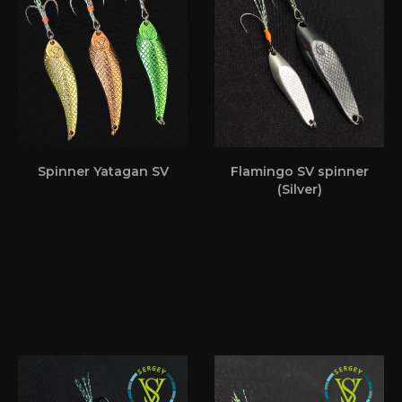
Spinner Yatagan SV
Flamingo SV spinner
(Silver)