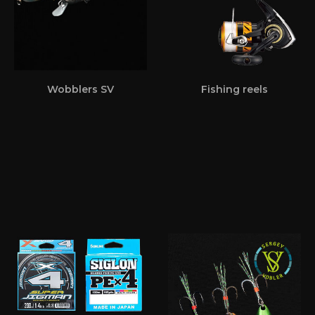
Wobblers SV
Fishing reels